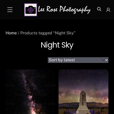
Skip
Menu
to
Icon
content
label
Home
/ Products tagged “Night Sky”
Night Sky