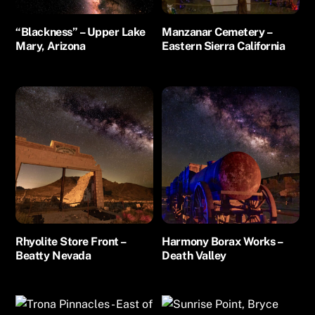
“Blackness” – Upper Lake
Manzanar Cemetery –
Mary, Arizona
Eastern Sierra California
Rhyolite Store Front –
Harmony Borax Works –
Beatty Nevada
Death Valley