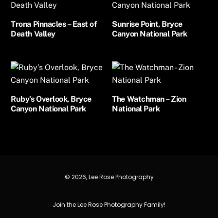
Trona Pinnacles – East of
Sunrise Point, Bryce
Death Valley
Canyon National Park
Ruby’s Overlook, Bryce
The Watchman – Zion
Canyon National Park
National Park
© 2026, Lee Rose Photography
Join the Lee Rose Photography Family!