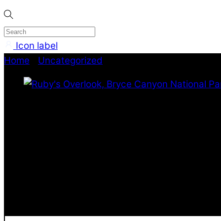
Icon label
Home
/
Uncategorized
/ Ruby’s Overlook, Bryce C
Lee Rose Photography
Ruby’s Overlook, Bryce 
Stretching all the way across this frame the maje
this image shows the canyons under the waning an