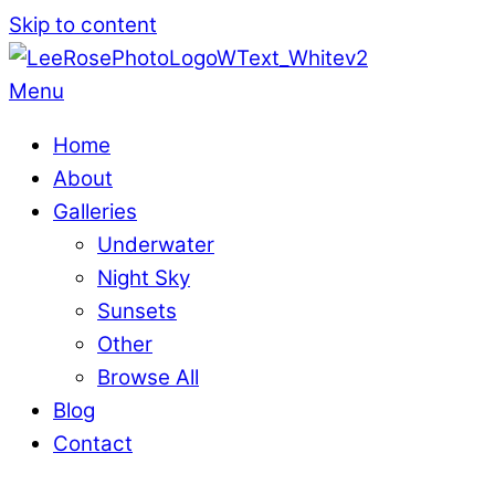
Skip to content
Menu
Home
About
Galleries
Underwater
Night Sky
Sunsets
Other
Browse All
Blog
Contact