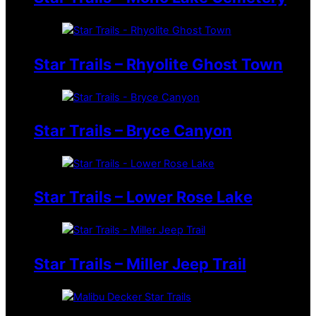
Star Trails – Rhyolite Ghost Town
Star Trails – Bryce Canyon
Star Trails – Lower Rose Lake
Star Trails – Miller Jeep Trail