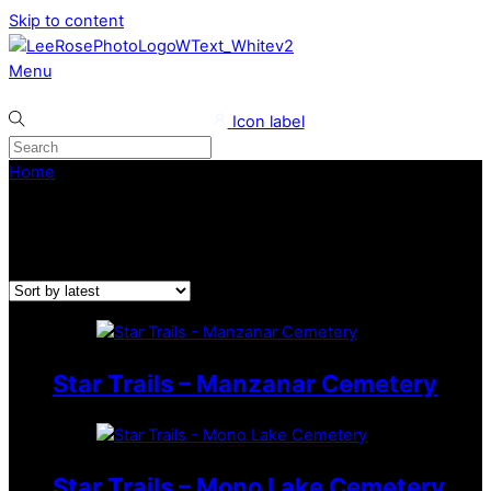
Skip to content
Menu
Icon label
Home
/ Star Trails
Star Trails
Star Trails – Manzanar Cemetery
Star Trails – Mono Lake Cemetery