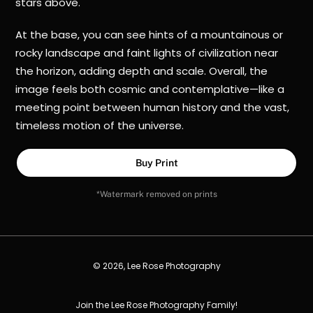
stars above.
At the base, you can see hints of a mountainous or
rocky landscape and faint lights of civilization near
the horizon, adding depth and scale. Overall, the
image feels both cosmic and contemplative—like a
meeting point between human history and the vast,
timeless motion of the universe.
Buy Print
*Watermark removed on prints
© 2026, Lee Rose Photography
Join the Lee Rose Photography Family!