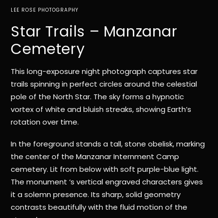
LEE ROSE PHOTOGRAPHY
Star Trails – Manzanar
Cemetery
This long-exposure night photograph captures star
trails spinning in perfect circles around the celestial
pole of the North Star. The sky forms a hypnotic
vortex of white and bluish streaks, showing Earth’s
rotation over time.
In the foreground stands a tall, stone obelisk, marking
the center of the Manzanar Internment Camp
cemetery. Lit from below with soft purple-blue light.
The monument ‘s vertical engraved characters gives
it a solemn presence. Its sharp, solid geometry
contrasts beautifully with the fluid motion of the