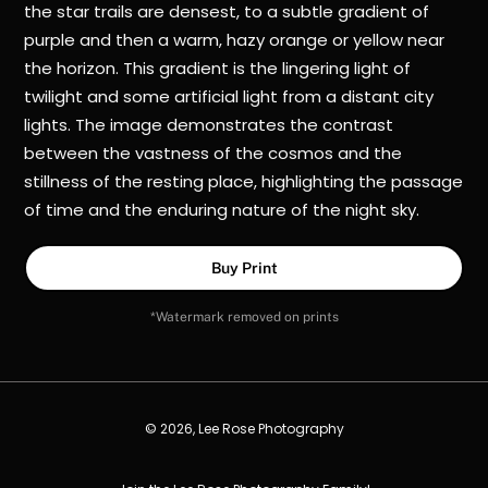
the star trails are densest, to a subtle gradient of
purple and then a warm, hazy orange or yellow near
the horizon. This gradient is the lingering light of
twilight and some artificial light from a distant city
lights. The image demonstrates the contrast
between the vastness of the cosmos and the
stillness of the resting place, highlighting the passage
of time and the enduring nature of the night sky.
Buy Print
*Watermark removed on prints
© 2026, Lee Rose Photography