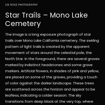
LEE ROSE PHOTOGRAPHY
Star Trails – Mono Lake
Cemetery
The image is a long exposure photograph of star
trails over Mono Lake California cemetery. The swirling
pattern of light trails is created by the apparent
movement of stars around the celestial pole, the
North Star. In the foreground, there are several graves
marked by indistinct headstones and some grave
markers. Artificial flowers, in shades of pink and yellow,
are placed on some of the graves, providing a touch
of color against the darker landscape. These trees
are scattered across the horizon and appear to be
leafless, indicating a colder season. The sky
transitions from deep black at the very top, where