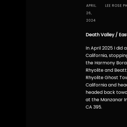
APRIL.
LEE ROSE P
26,
2024
Death Valley / Eas
In April 2025 I did
California, stoppin
the Harmony Borax
Rhyolite and Beatt
Rhyolite Ghost To
California and hea
headed back toward
at the Manzanar I
CA 395.