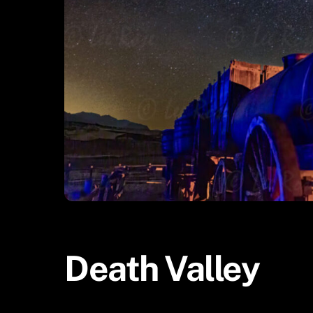
Death Valley
Uncategorized
Death Valley
ADMIN