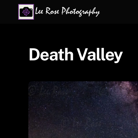
Skip
to
content
Death Valley