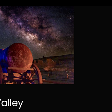
alley