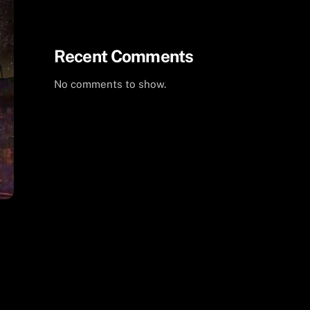
Summer 2024 Milky Way
Recent Comments
No comments to show.