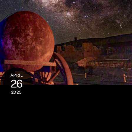
APRIL
26
2025