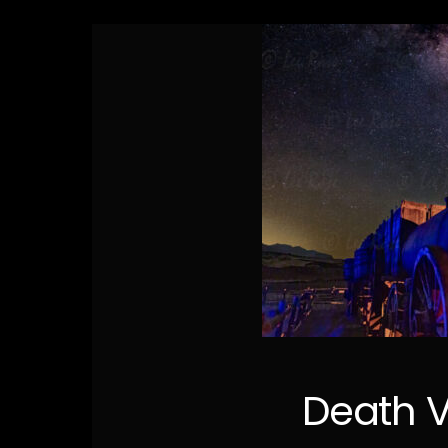
Death V