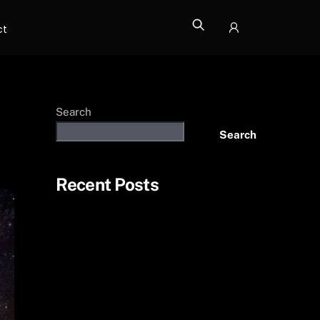
ct
Icon
label
Search
Search
Recent Posts
Photo additions
The Philippines
Death Valley
More from Bryce Canyon