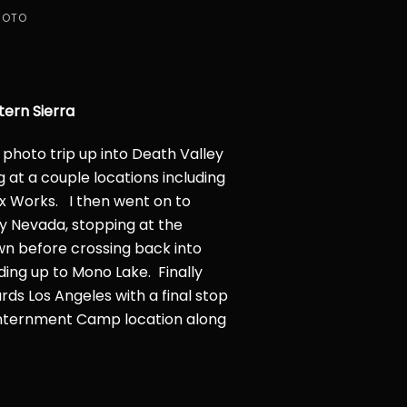
HOTO
tern Sierra
 a photo trip up into Death Valley
g at a couple locations including
 Works. I then went on to
y Nevada, stopping at the
wn before crossing back into
ding up to Mono Lake. Finally
s Los Angeles with a final stop
nternment Camp location along