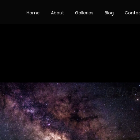
Home
About
Galleries
Blog
Conta