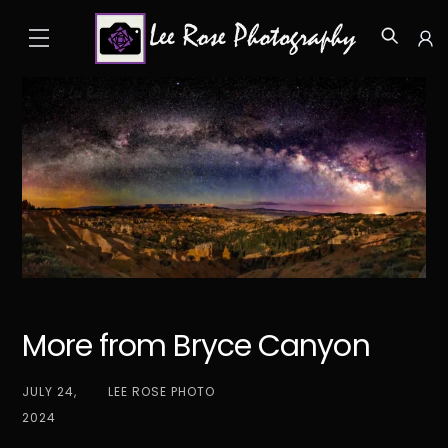
Skip
Menu
to
Icon
content
label
More from Bryce Canyon
JULY 24,
LEE ROSE PHOTO
2024