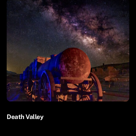
UNCATEGORIZED
Death Valley