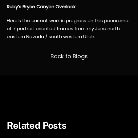
Ruby’s Bryce Canyon Overlook
Here’s the current work in progress on this panorama
of 7 portrait oriented frames from my June north
eastern Nevada / south western Utah.
Back to Blogs
Summer 2024 Milky Way
Death Valley
Related Posts