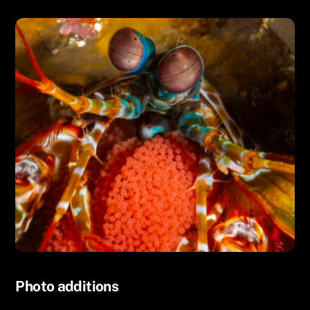
UNCATEGORIZED
Photo additions