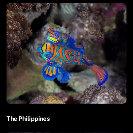
UNCATEGORIZED
The Philippines