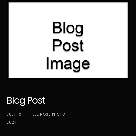
Skip
to
content
Blog Post
JULY 16,
LEE ROSE PHOTO
2024