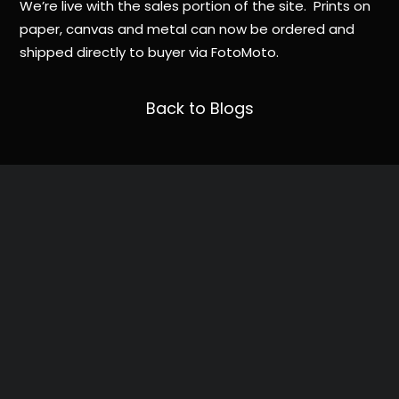
We’re live with the sales portion of the site. Prints on
paper, canvas and metal can now be ordered and
shipped directly to buyer via FotoMoto.
Back to Blogs