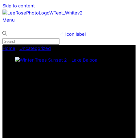
Skip to content
Menu
Icon label
Home
/
Uncategorized
/ Winter Trees Sunset 2 – Lake Balboa
Lee Rose Photography
Winter Trees Sunset 2 – Lake
Balboa
This captivating photo taken at Lake Balboa beautifully
focuses on the glow of the sunset, visible through a
foreground of dark, silhouetted winter trees. The contrast