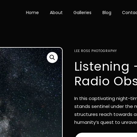
Home
About
Galleries
Blog
Conta
LEE ROSE PHOTOGRAPHY
Listening
Radio Obs
In this captivating night-
stands sentinel under the m
structures reach towards a
humanity’s quest to unravel