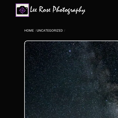
Skip
to
content
HOME
UNCATEGORIZED