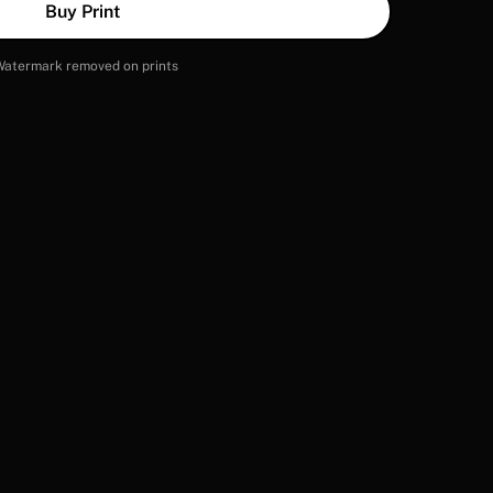
Buy Print
Watermark removed on prints