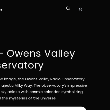
ct
Icon
label
 – Owens Valley
ervatory
time image, the Owens Valley Radio Observatory
ajestic Milky Way. The observatory’s impressive
 sky ablaze with cosmic splendor, symbolizing
 the mysteries of the universe.