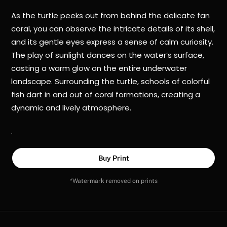
As the turtle peeks out from behind the delicate fan
coral, you can observe the intricate details of its shell,
and its gentle eyes express a sense of calm curiosity.
The play of sunlight dances on the water’s surface,
casting a warm glow on the entire underwater
landscape. Surrounding the turtle, schools of colorful
fish dart in and out of coral formations, creating a
dynamic and lively atmosphere.
.
Buy Print
*Watermark removed on prints