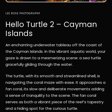
LEE ROSE PHOTOGRAPHY
Hello Turtle 2 – Cayman
Islands
An enchanting underwater tableau off the coast of
the Cayman Islands. In this vibrant aquatic world, your
gaze is drawn to a mesmerizing scene: a sea turtle
gracefully gliding through the water.
The turtle, with its smooth and streamlined shell, is
navigating the coral maze with ease. It approaches a
fan coral, its slow and deliberate movements adding
a sense of tranquility to the scene. The fan coral
serves as both a vibrant piece of the reef’s tapestry
and a hiding spot for the curious turtle.