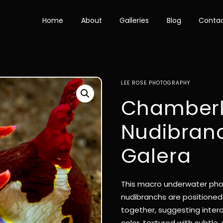
Home
About
Galleries
Blog
Conta
LEE ROSE PHOTOGRAPHY
Chamberl
Nudibranc
Galera
This macro underwater pho
nudibranchs are positioned 
together, suggesting intera
color, textured with subtle, 