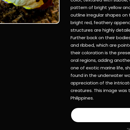
pattern of bright yellow and
outline irregular shapes on
bright red, feathery appen
structures are highly detaile
Further back on their bodie
and ribbed, which are point
their coloration is the pres
oral regions, adding another
one of exotic marine life, 
found in the underwater wor
appreciation of the intrica
creatures. This image was 
Philippines.
*