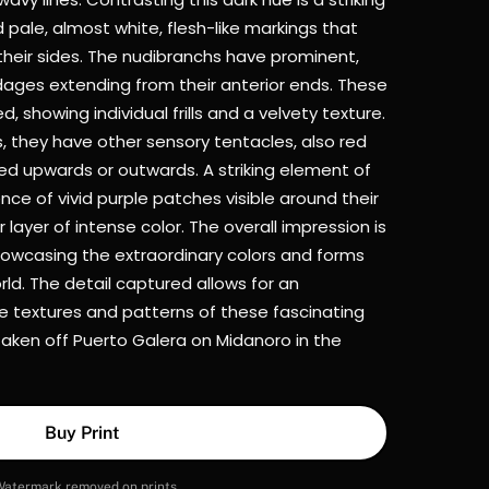
 pale, almost white, flesh-like markings that
 their sides. The nudibranchs have prominent,
dages extending from their anterior ends. These
d, showing individual frills and a velvety texture.
s, they have other sensory tentacles, also red
ed upwards or outwards. A striking element of
ence of vivid purple patches visible around their
 layer of intense color. The overall impression is
showcasing the extraordinary colors and forms
ld. The detail captured allows for an
te textures and patterns of these fascinating
taken off Puerto Galera on Midanoro in the
Buy Print
Watermark removed on prints