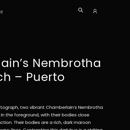
ct
Icon
label
ain’s Nembrotha
h – Puerto
tograph, two vibrant Chamberlain’s Nembrotha
in the foreground, with their bodies close
ction. Their bodies are a rich, dark maroon
wavy lines. Contrasting this dark hue is a striking