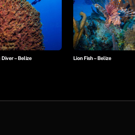
 Diver – Belize
Lion Fish – Belize