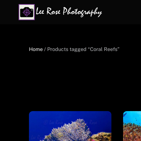
Skip
to
content
Home
/ Products tagged “Coral Reefs”