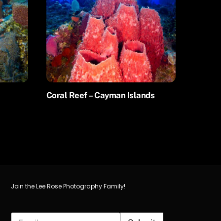
Coral Reef – Cayman Islands
Join the Lee Rose Photography Family!
E
E
m