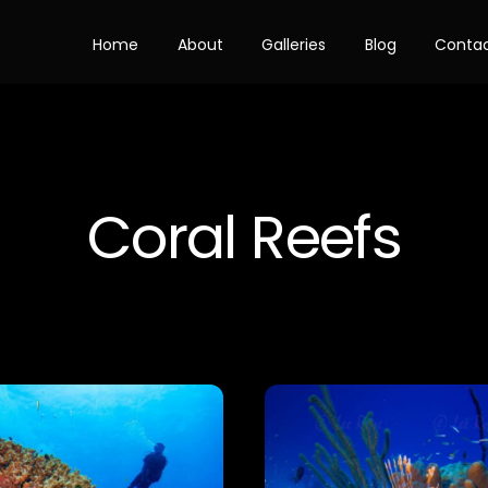
Home
About
Galleries
Blog
Conta
Coral Reefs