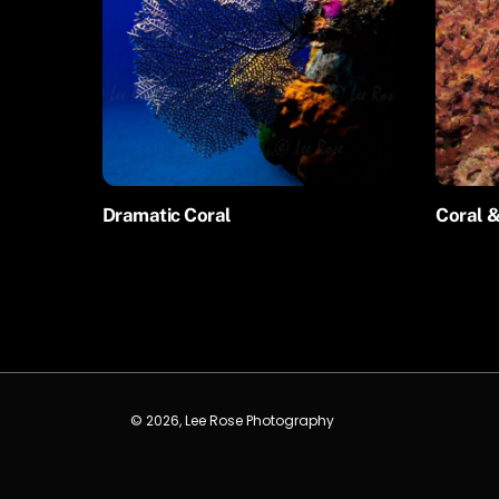
Dramatic Coral
Coral &
© 2026, Lee Rose Photography