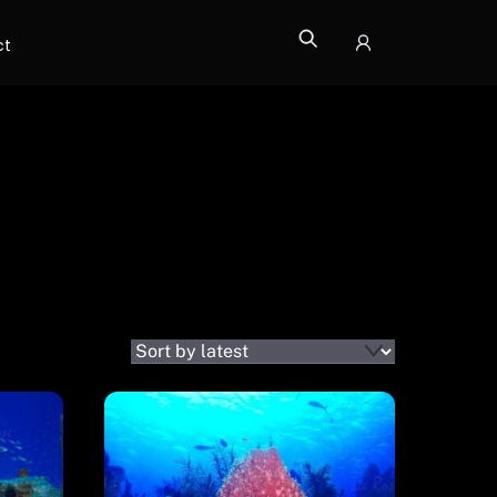
ct
Icon
label