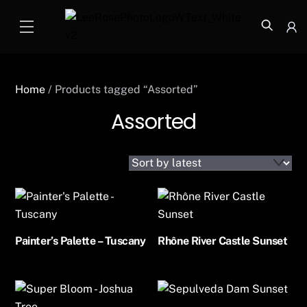
Skip
Menu
to
Icon
content
label
Home
/ Products tagged “Assorted”
Assorted
Painter’s Palette – Tuscany
Rhône River Castle Sunset