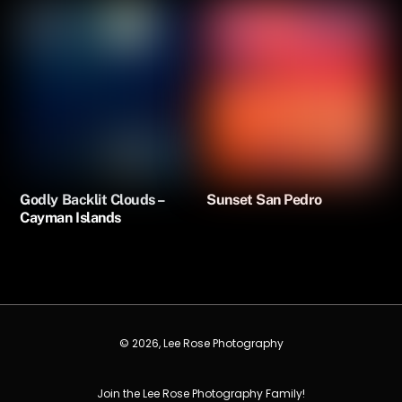
Godly Backlit Clouds –
Sunset San Pedro
Cayman Islands
© 2026, Lee Rose Photography
Join the Lee Rose Photography Family!