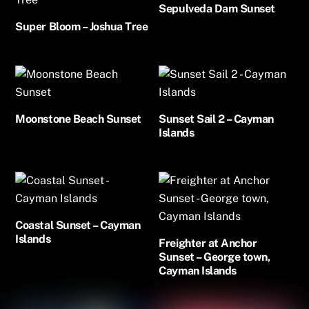
Sepulveda Dam Sunset
Super Bloom – Joshua Tree
Moonstone Beach Sunset
Sunset Sail 2 – Cayman
Islands
Coastal Sunset – Cayman
Islands
Freighter at Anchor
Sunset – George town,
Cayman Islands